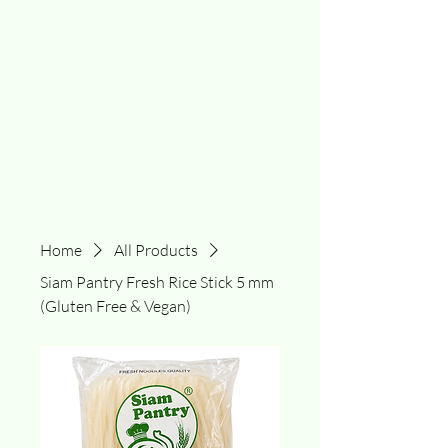
Home
All Products
Siam Pantry Fresh Rice Stick 5 mm
(Gluten Free & Vegan)