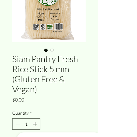
Siam Pantry Fresh
Rice Stick 5 mm
(Gluten Free &
Vegan)
Price
$0.00
Quantity
*