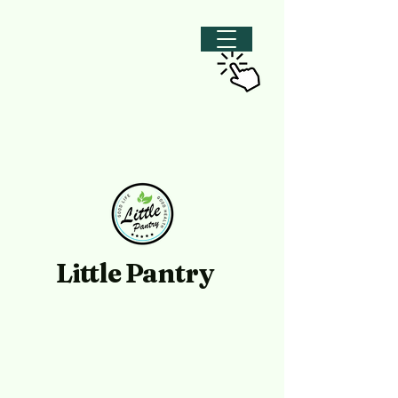
Little Pantry