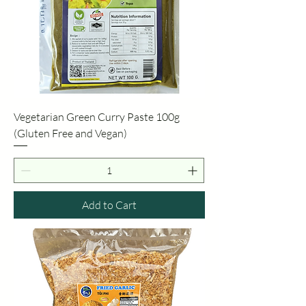
Vegetarian Green Curry Paste 100g
(Gluten Free and Vegan)
Add to Cart