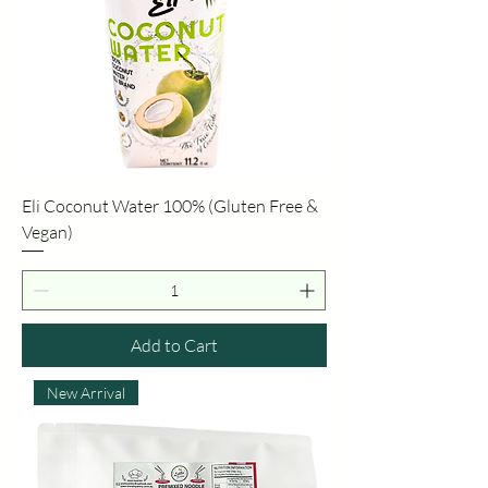
Eli Coconut Water 100% (Gluten Free &
Vegan)
Add to Cart
New Arrival