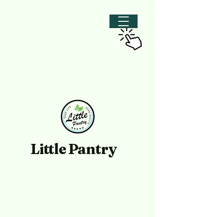
Little Pantry