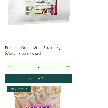
Premixed Noodle Soup Sauce 1 kg
(Gluten Free & Vegan)
Add to Cart
New Arrival