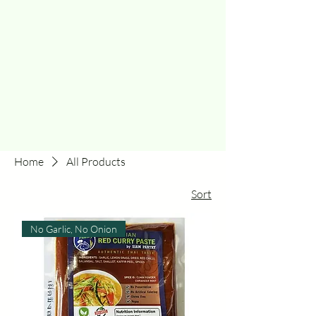
Home
All Products
Sort
No Garlic, No Onion