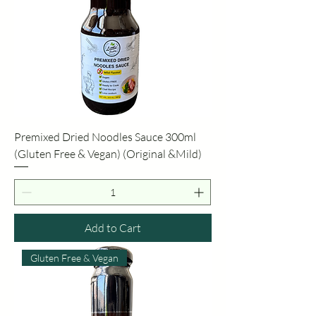
Premixed Dried Noodles Sauce 300ml
(Gluten Free & Vegan) (Original &Mild)
Add to Cart
Gluten Free & Vegan