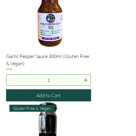
Garlic Pepper Sauce 300ml (Gluten Free
& Vegan)
Add to Cart
Gluten Free & Vegan