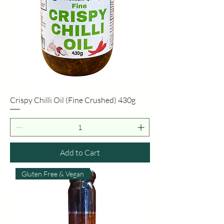
Crispy Chilli Oil (Fine Crushed) 430g
Add to Cart
Gluten Free & Vegan