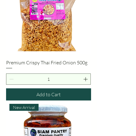
Premium Crispy Thai Fried Onion 500g
Add to Cart
New Arrival