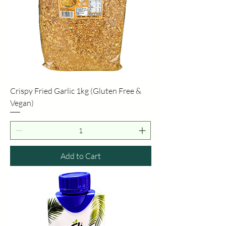
Crispy Fried Garlic 1kg (Gluten Free &
Vegan)
Add to Cart