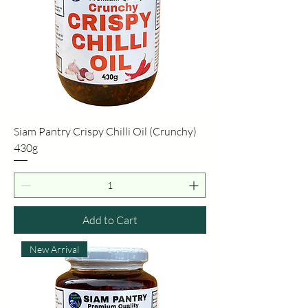
Siam Pantry Crispy Chilli Oil (Crunchy)
430g
Add to Cart
New Arrival