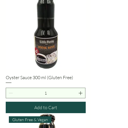
Oyster Sauce 300 ml (Gluten Free)
Add to Cart
Gluten Free & Vegan