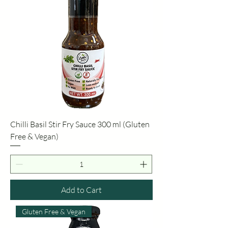
Chilli Basil Stir Fry Sauce 300 ml (Gluten
Free & Vegan)
Add to Cart
Gluten Free & Vegan