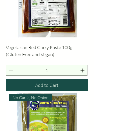
Vegetarian Red Curry Paste 100g
(Gluten Free and Vegan)
Add to Cart
No Garlic, No Onion