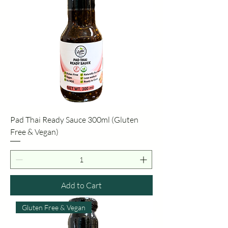
Pad Thai Ready Sauce 300ml (Gluten
Free & Vegan)
Add to Cart
Gluten Free & Vegan