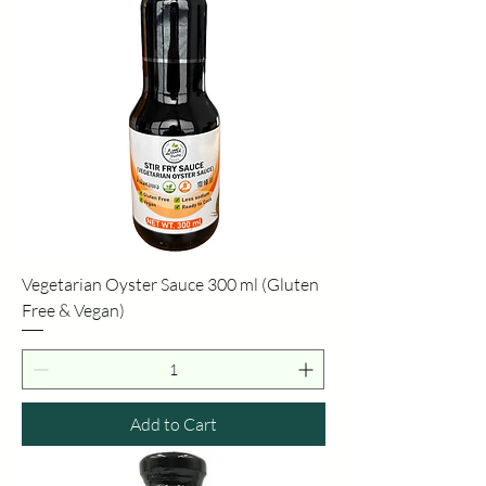
Vegetarian Oyster Sauce 300 ml (Gluten
Free & Vegan)
Add to Cart