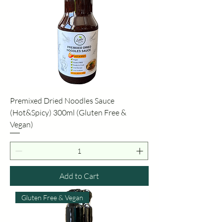
Premixed Dried Noodles Sauce
(Hot&Spicy) 300ml (Gluten Free &
Vegan)
Add to Cart
Gluten Free & Vegan