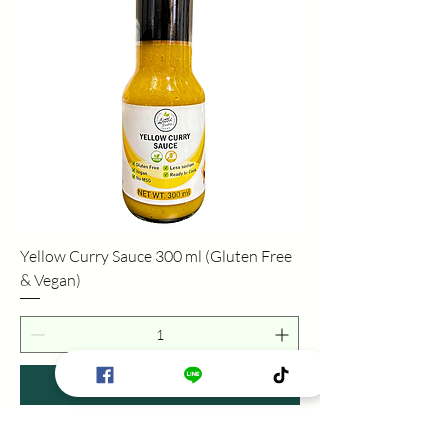
Yellow Curry Sauce 300 ml (Gluten Free
& Vegan)
Add to Cart
Gluten Free & Vegan