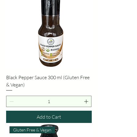
Black Pepper Sauce 300 ml (Gluten Free
& Vegan)
Add to Cart
Gluten Free & Vegan