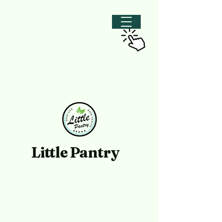
Little Pantry