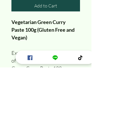
Add to Cart
Vegetarian Green Curry 
Paste 100g (Gluten Free and 
Vegan)
Experience the vibrant flavors 
of Thailand with our Thai 
Green Curry Paste 100 g. 
Specially crafted to be both 
Gluten-Free and Vegan. Dive 
into a world of aromatic herbs 
and spices richness, perfect for 
creating an authentic Thai 
green curry in your own 
kitchen.