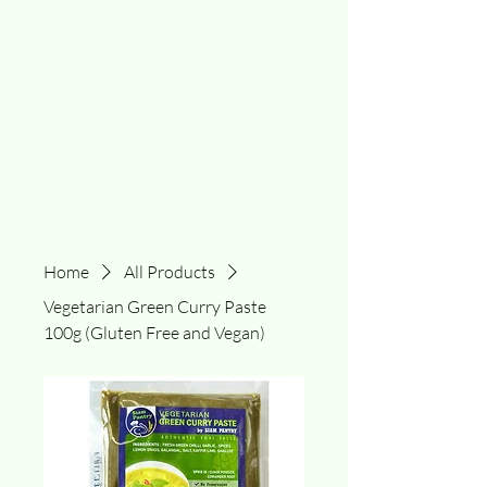
Home
All Products
Vegetarian Green Curry Paste
100g (Gluten Free and Vegan)