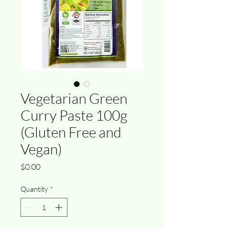
Vegetarian Green
Curry Paste 100g
(Gluten Free and
Vegan)
Price
$0.00
Quantity
*